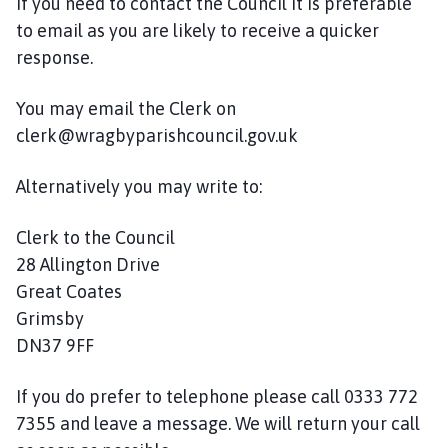
If you need to contact the Council it is preferable
a
g
to email as you are likely to receive a quicker
b
response.
y
C
You may email the Clerk on
o
clerk@wragbyparishcouncil.gov.uk
u
n
Alternatively you may write to:
c
i
Clerk to the Council
l
28 Allington Drive
a
Great Coates
n
d
Grimsby
C
DN37 9FF
o
m
If you do prefer to telephone please call 0333 772
m
7355 and leave a message. We will return your call
u