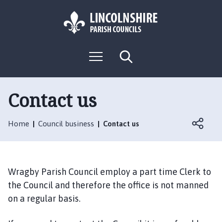
S
S
k
k
i
i
p
p
L
t
t
M
S
o
o
o
e
e
g
c
n
n
a
o
u
r
o
a
:
c
Contact us
n
v
h
V
t
i
i
e
g
Home
Council business
Contact us
s
n
a
i
t
t
t
i
t
o
Wragby Parish Council employ a part time Clerk to
h
n
the Council and therefore the office is not manned
e
on a regular basis.
W
r